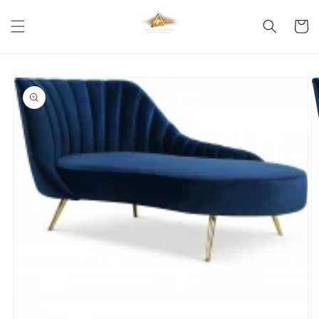
Skip to
content
Cart
Skip to
product
information