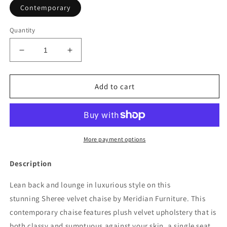
Contemporary
Quantity
Decrease
Increase
quantity
quantity
for
for
Sheree
Sheree
Add to cart
Velvet
Velvet
Chaise
Chaise
Lounge
Lounge
More payment options
Description
Lean back and lounge in luxurious style on this
stunning Sheree velvet chaise by Meridian Furniture. This
contemporary chaise features plush velvet upholstery that is
both classy and sumptuous against your skin, a single seat