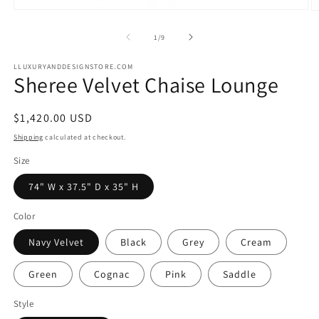
Open
O
media
m
1
2
of
1
/
9
in
in
modal
m
LLUXURYANDDESIGNSTORE.COM
Sheree Velvet Chaise Lounge
Regular
$1,420.00 USD
price
Shipping
calculated at checkout.
Size
74" W x 37.5" D x 35" H
Color
Navy Velvet
Black
Grey
Cream
Green
Cognac
Pink
Saddle
Style