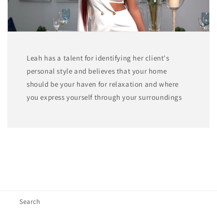
Leah has a talent for identifying her client's
personal style and believes that your home
should be your haven for relaxation and where
you express yourself through your surroundings
Search