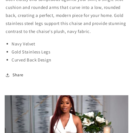
cushion and rounded arms that curve into a low, rounded
back, creating a perfect, modern piece for your home. Gold
stainless steel legs support this chaise and provide stunning
contrast to the chaise's plush, navy fabric.
Navy Velvet
Gold Stainless Legs
Curved Back Design
Share