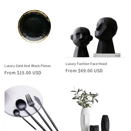
Luxury Fashion Face Head
Luxury Gold And Black Plates
Regular
From $69.00 USD
Regular
From $15.00 USD
price
price