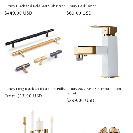
Luxury Black and Gold Metal Abstract
Luxury Desk Decor
Regular
$449.00 USD
Regular
$69.00 USD
price
price
Luxury Long Black Gold Cabinet Pulls
Luxury 2022 Best Seller bathroom
faucet
Regular
From $17.00 USD
Regular
$299.00 USD
price
price