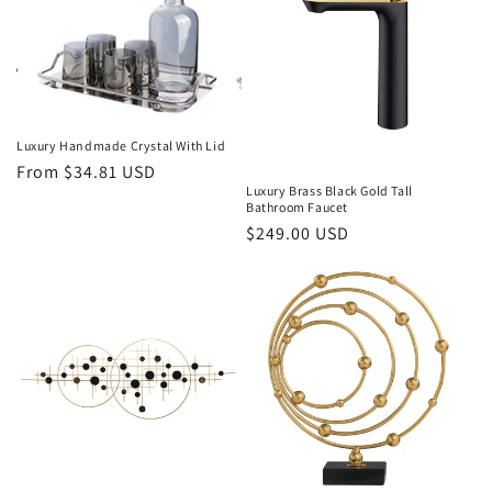
Luxury Handmade Crystal With Lid
Regular
From $34.81 USD
Luxury Brass Black Gold Tall
price
Bathroom Faucet
Regular
$249.00 USD
price