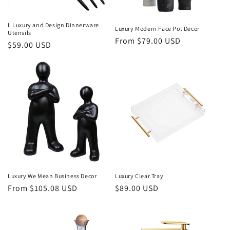
L Luxury and Design Dinnerware
Luxury Modern Face Pot Decor
Utensils
Regular
From $79.00 USD
Regular
$59.00 USD
price
price
Luxury We Mean Business Decor
Luxury Clear Tray
Regular
From $105.08 USD
Regular
$89.00 USD
price
price