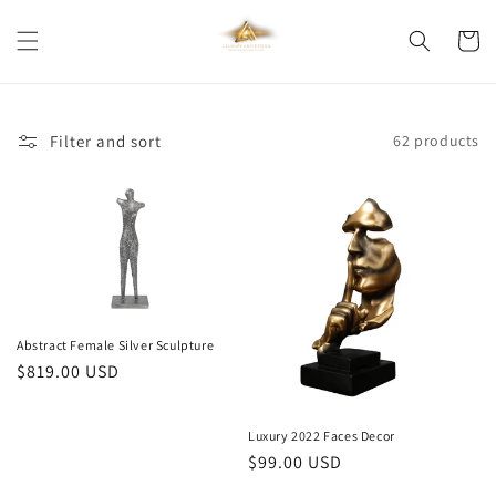
Skip to
content
Cart
Filter and sort
62 products
Abstract Female Silver Sculpture
Regular
$819.00 USD
price
Luxury 2022 Faces Decor
Regular
$99.00 USD
price