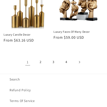
Luxury Faces Of Many Decor
Luxury Candle Decor
Regular
From $59.00 USD
Regular
From $63.16 USD
price
price
1
2
3
4
Search
Refund Policy
Terms Of Service