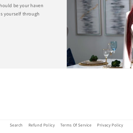
should be your haven
ss yourself through
Search
Refund Policy
Terms Of Service
Privacy Policy