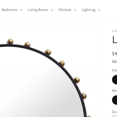
Bedroom
Living Room
Kitchen
Lighting
LL
L
R
$
pr
Shi
Siz
Mat
Qua