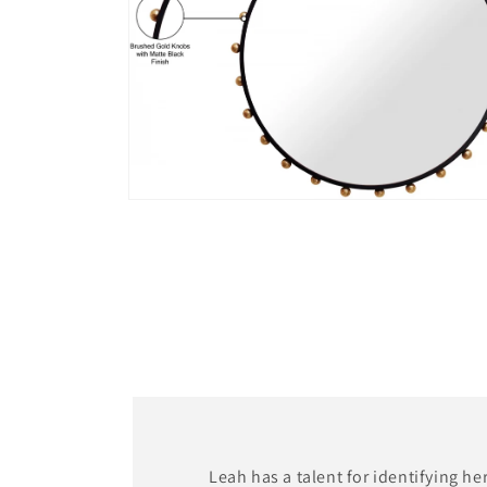
Open
media
4
in
modal
Leah has a talent for identifying he