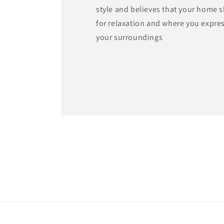
style and believes that your home 
for relaxation and where you expre
your surroundings