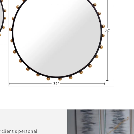
Open
media
5
in
modal
r client's personal