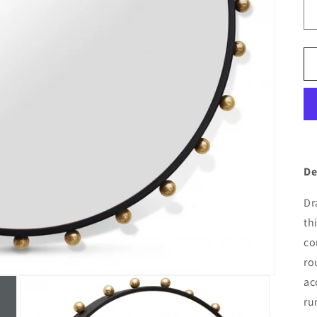
De
Dr
th
co
ro
ac
ru