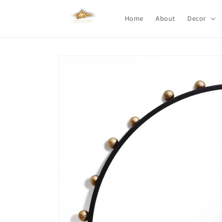
Skip to
content
Home
About
Decor
Skip to
product
information