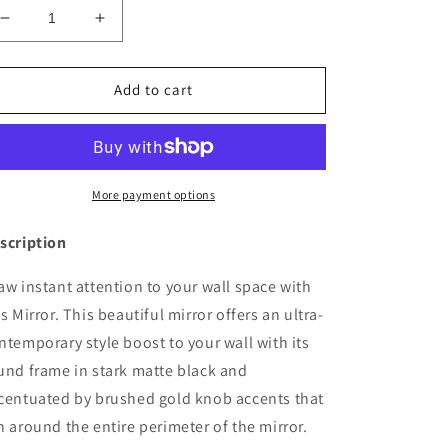
Decrease
Increase
quantity
quantity
for
for
Luxury
Luxury
Add to cart
JuJu
JuJu
Mirror
Mirror
More payment options
scription
aw instant attention to your wall space with
is Mirror. This beautiful mirror offers an ultra-
ntemporary style boost to your wall with its
und frame in stark matte black and
centuated by brushed gold knob accents that
n around the entire perimeter of the mirror.