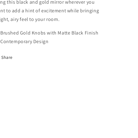
ng this black and gold mirror wherever you
nt to add a hint of excitement while bringing
light, airy feel to your room.
Brushed Gold Knobs with Matte Black Finish
Contemporary Design
Share