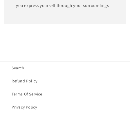
you express yourself through your surroundings
Search
Refund Policy
Terms Of Service
Privacy Policy