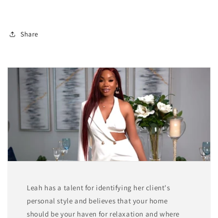
Share
Leah has a talent for identifying her client's
personal style and believes that your home
should be your haven for relaxation and where