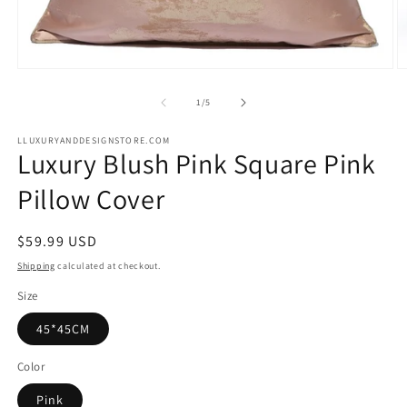
Open
O
media
m
1
2
of
1
/
5
in
in
modal
m
LLUXURYANDDESIGNSTORE.COM
Luxury Blush Pink Square Pink
Pillow Cover
Regular
$59.99 USD
price
Shipping
calculated at checkout.
Size
45*45CM
Color
Pink