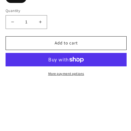
Quantity
Decrease
Increase
quantity
quantity
for
for
Luxury
Luxury
Add to cart
Blush
Blush
Pink
Pink
Square
Square
Pink
Pink
Pillow
Pillow
More payment options
Cover
Cover