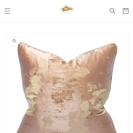
Skip to
content
Cart
Skip to
product
information