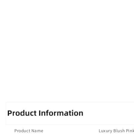
Product Name
Luxury Blush Pin