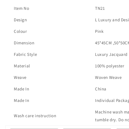
Item No
TN21
Design
L Luxury and Des
Colour
Pink
Dimension
45*45CM ,50*50C
Fabric Style
Luxury Jacquard
Material
100% polyester
Weave
Woven Weave
Made In
China
Made In
Individual Packa
Machine wash max
Wash care instruction
tumble dry. Do no