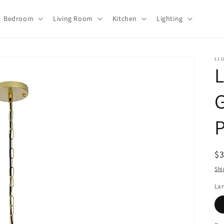
Bedroom
Living Room
Kitchen
Lighting
LL
L
G
R
$
pr
Shi
La