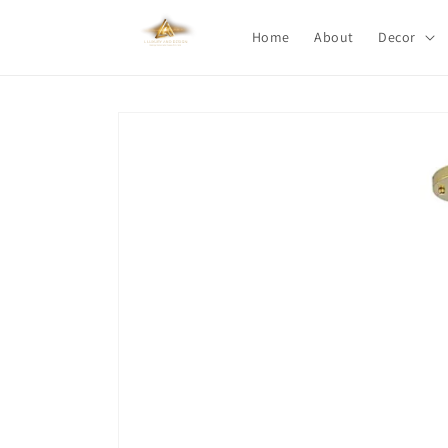
Skip to
content
Home
About
Decor
Skip to
product
information