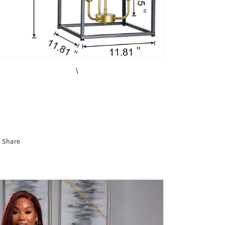
\
Share