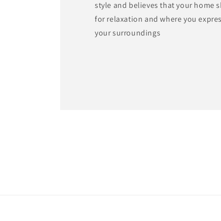
style and believes that your home 
for relaxation and where you expre
your surroundings