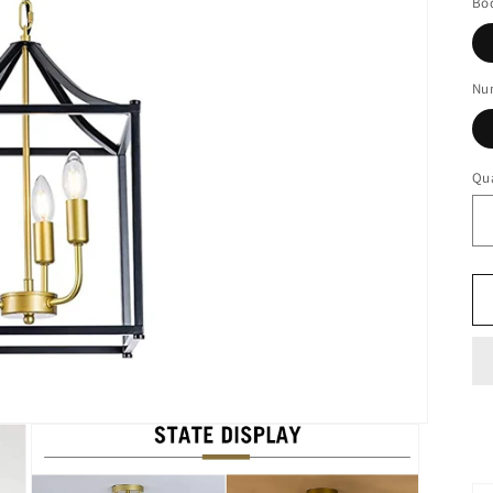
Bod
Num
Qua