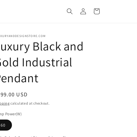
Log
Cart
in
UXURYANDDESIGNSTORE.COM
uxury Black and
old Industrial
Pendant
egular
399.00 USD
ice
pping
calculated at checkout.
mp Power(W)
60