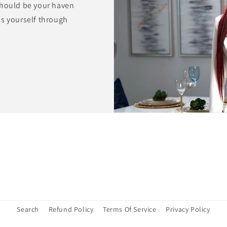
should be your haven
ss yourself through
Search
Refund Policy
Terms Of Service
Privacy Policy