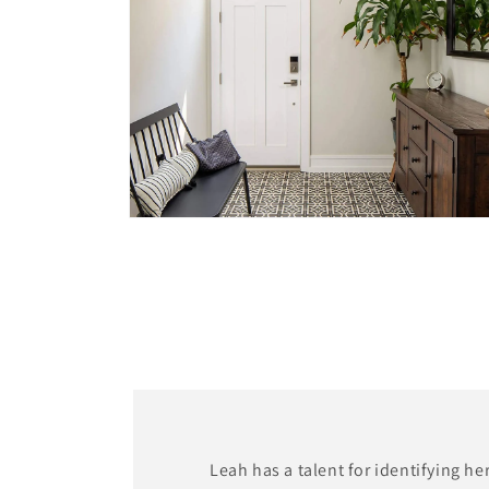
Open
media
4
in
modal
Leah has a talent for identifying he