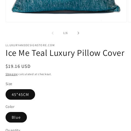
Open
O
media
m
1
2
of
1
/
6
in
in
modal
m
LLUXURYANDDESIGNSTORE.COM
Ice Me Teal Luxury Pillow Cover
Regular
$19.16 USD
price
Shipping
calculated at checkout.
Size
45*45CM
Color
Blue
Quantity