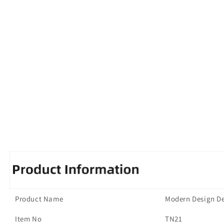
Product Name
Modern Design De
Item No
TN21