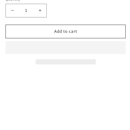
Decrease
Increase
quantity
quantity
for
for
Ice
Ice
Add to cart
Me
Me
Teal
Teal
Luxury
Luxury
Pillow
Pillow
Cover
Cover