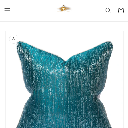
Skip to
content
Cart
Skip to
product
information