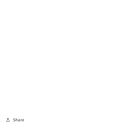
Share