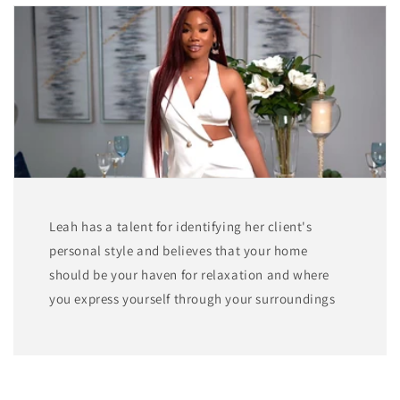
Leah has a talent for identifying her client's
personal style and believes that your home
should be your haven for relaxation and where
you express yourself through your surroundings