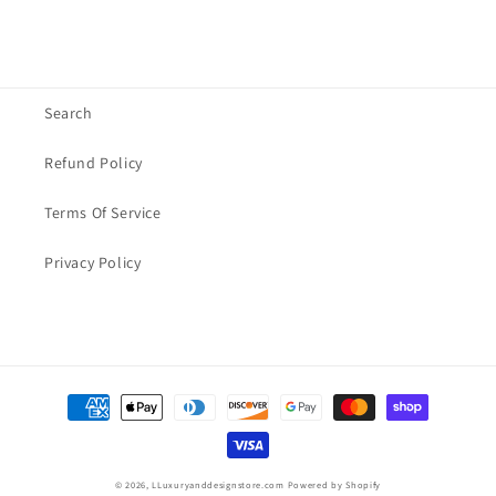
Search
Refund Policy
Terms Of Service
Privacy Policy
Payment
methods
© 2026,
LLuxuryanddesignstore.com
Powered by Shopify