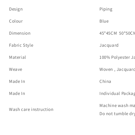
Design
Piping
Colour
Blue
Dimension
45*45CM 50*50C
Fabric Style
Jacquard
Material
100% Polyester J
Weave
Woven , Jacquar
Made In
China
Made In
Individual Packa
Machine wash max
Wash care instruction
Do not tumble dry