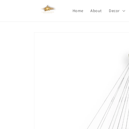
Skip to
content
Home
About
Decor
Skip to
product
information