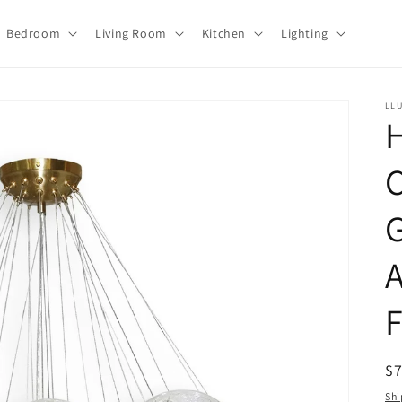
Bedroom
Living Room
Kitchen
Lighting
LL
C
G
A
F
R
$
pr
Shi