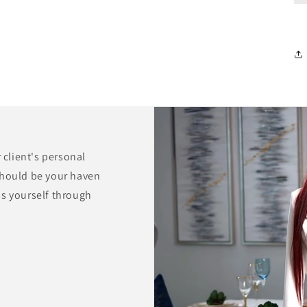
r client's personal
should be your haven
ss yourself through