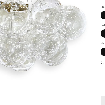
Siz
Col
Mat
Qua