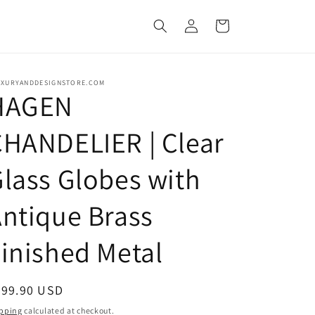
Log
Cart
in
UXURYANDDESIGNSTORE.COM
HAGEN
HANDELIER | Clear
lass Globes with
ntique Brass
inished Metal
egular
799.90 USD
ice
pping
calculated at checkout.