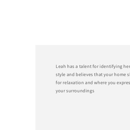
modal
Leah has a talent for identifying he
style and believes that your home 
for relaxation and where you expre
your surroundings