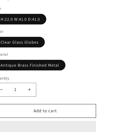
e
H:22.0 W:41.0 D:41.0
or
Clear Glass Globes
erial
Antique Brass Finished Metal
ntity
Decrease
Increase
quantity
quantity
for
for
HAGEN
HAGEN
Add to cart
CHANDELIER
CHANDELIER
|
|
Clear
Clear