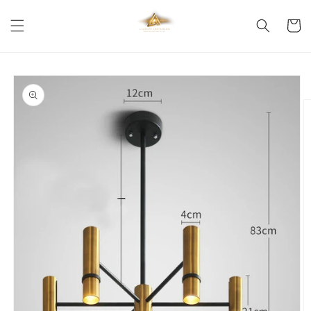
Skip to
content
Cart
Skip to
product
information