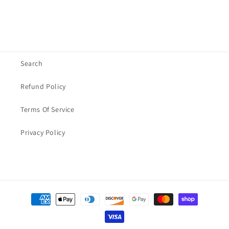
Search
Refund Policy
Terms Of Service
Privacy Policy
Payment
methods