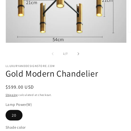
O
m
2
Open
in
media
m
1
of
1
/
7
in
modal
LLUXURYANDDESIGNSTORE.COM
Gold Modern Chandelier
Regular
$599.00 USD
price
Shipping
calculated at checkout.
Lamp Power(W)
20
Shade color