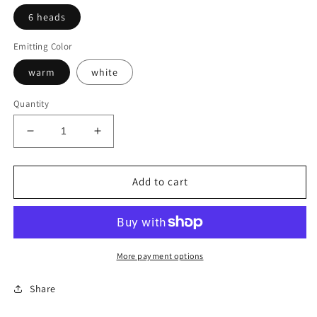
6 heads
Emitting Color
warm
white
Quantity
Decrease
Increase
quantity
quantity
for
for
Gold
Gold
Add to cart
Modern
Modern
Chandelier
Chandelier
More payment options
Share