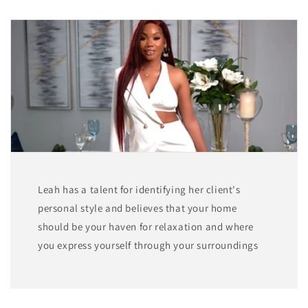
Leah has a talent for identifying her client's
personal style and believes that your home
should be your haven for relaxation and where
you express yourself through your surroundings