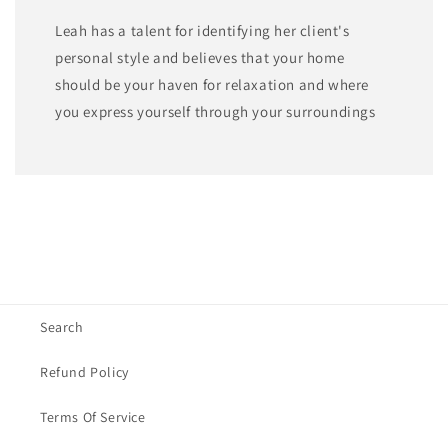
Leah has a talent for identifying her client's
personal style and believes that your home
should be your haven for relaxation and where
you express yourself through your surroundings
Search
Refund Policy
Terms Of Service