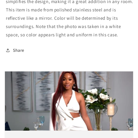
simplifies the design, making it a great addition in any room.
This item is made from polished stainless steel and is
reflective like a mirror. Color will be determined by its
surroundings. Note that the photo was taken in a white
space, so color appears light and uniform in this case.
Share