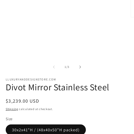
O
m
2
in
m
of
1
/
3
LLUXURYANDDESIGNSTORE.COM
Divot Mirror Stainless Steel
Regular
$3,239.00 USD
price
Shipping
calculated at checkout.
Size
30x2x41"H / (48x40x50"H packed)