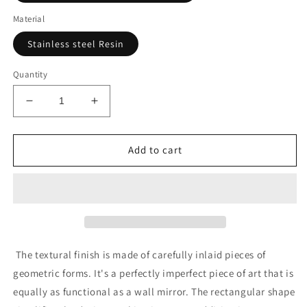
Material
Stainless steel Resin
Quantity
Decrease
Increase
quantity
quantity
for
for
Divot
Divot
Add to cart
Mirror
Mirror
Stainless
Stainless
Steel
Steel
The textural finish is made of carefully inlaid pieces of
geometric forms. It's a perfectly imperfect piece of art that is
equally as functional as a wall mirror. The rectangular shape