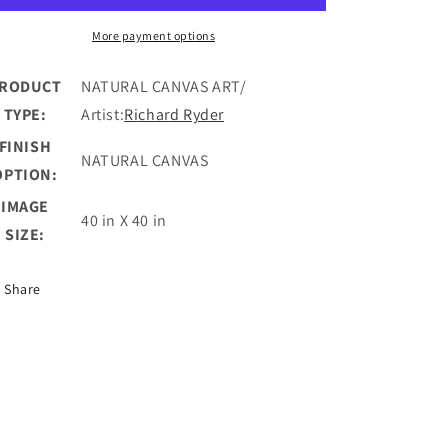
II
II
More payment options
RODUCT
NATURAL CANVAS ART/
TYPE:
Artist:
Richard Ryder
FINISH
NATURAL CANVAS
OPTION:
IMAGE
40 in X 40 in
SIZE:
Share