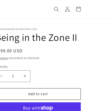
Log
Cart
in
UXURYANDDESIGNSTORE.COM
eing in the Zone II
egular
699.00 USD
ice
pping
calculated at checkout.
ntity
Decrease
Increase
quantity
quantity
for
for
Being
Being
Add to cart
in
in
the
the
Zone
Zone