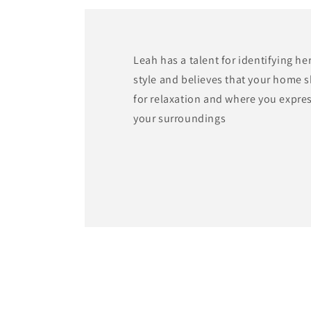
modal
Leah has a talent for identifying he
style and believes that your home 
for relaxation and where you expre
your surroundings