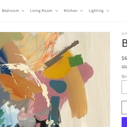
Bedroom
Living Room
Kitchen
Lighting
LL
B
R
$
pr
Shi
Qua