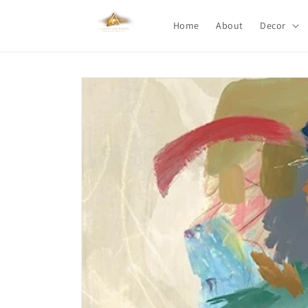
Skip to
content
Home
About
Decor
Skip to
product
information