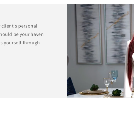
r client's personal
should be your haven
ss yourself through